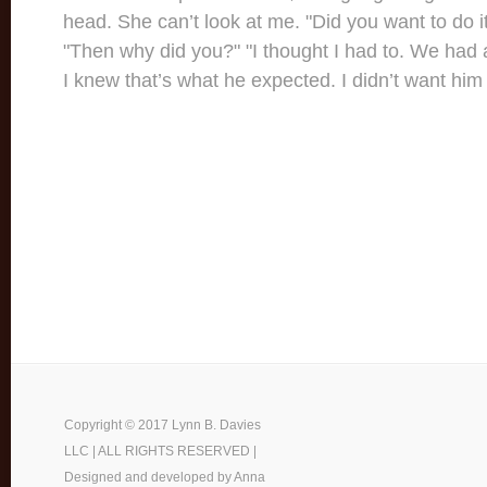
head. She can’t look at me. "Did you want to do it
"Then why did you?" "I thought I had to. We had 
I knew that’s what he expected. I didn’t want him
Copyright © 2017 Lynn B. Davies
LLC | ALL RIGHTS RESERVED |
Designed and developed by
Anna