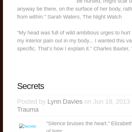
be nursed, might scar o
anyway be there, on the surface of her body, rath
from within." Sarah Waters, The Night Watch
“My head was full of wild ambitious urges to hurt 
my interior pain out in my body... I wanted this v
specific. That’s how I explain it.” Charles Baxter
Secrets
Posted by
Lynn Davies
on Jun 18, 2013
Trauma
"Silence bruises the heart." Elizabe
of light