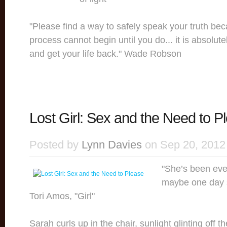
"Please find a way to safely speak your truth be
process cannot begin until you do... it is absolute
and get your life back." Wade Robson
Lost Girl: Sex and the Need to P
Posted by
Lynn Davies
on Sep 20, 2012
"She’s been ever
maybe one day s
Tori Amos, "Girl"
Sarah curls up in the chair, sunlight glinting off t