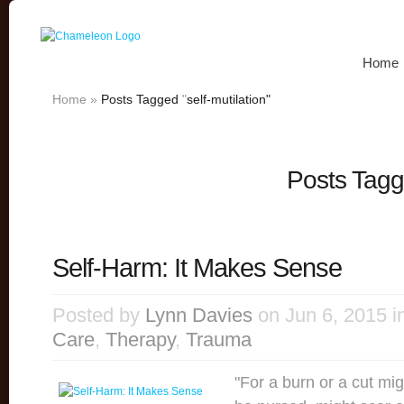
Home
Home
»
Posts Tagged
"
self-mutilation"
Posts Tagge
Self-Harm: It Makes Sense
Posted by
Lynn Davies
on Jun 6, 2015 i
Care
,
Therapy
,
Trauma
"For a burn or a cut mi