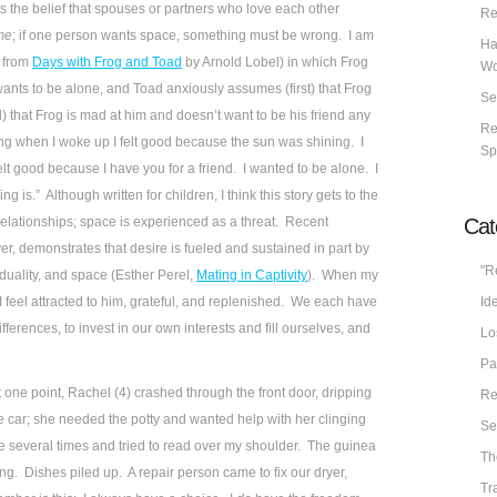
 the belief that spouses or partners who love each other
Re
ime
; if one person wants space, something must be wrong. I am
Ha
” from
Days with Frog and Toad
by Arnold Lobel) in which Frog
Wo
wants to be alone, and Toad anxiously assumes (first) that Frog
Se
 that Frog is mad at him and doesn’t want to be his friend any
Re
ng when I woke up I felt good because the sun was shining. I
Sp
elt good because I have you for a friend. I wanted to be alone. I
g is.” Although written for children, I think this story gets to the
Cat
 relationships; space is experienced as a threat. Recent
ver, demonstrates that desire is fueled and sustained in part by
"R
duality, and space (Esther Perel,
Mating in Captivity
). When my
Ide
 feel attracted to him, grateful, and replenished. We each have
ifferences, to invest in our own interests and fill ourselves, and
Lo
Pa
 one point, Rachel (4) crashed through the front door, dripping
Re
car; she needed the potty and wanted help with her clinging
Se
 several times and tried to read over my shoulder. The guinea
Th
g. Dishes piled up. A repair person came to fix our dryer,
Tr