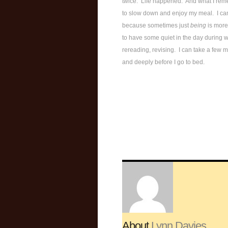
twice. Life happened. And what I reme
to slow down and enjoy my meal. I can
because sometimes just
being
is more
to have some quiet in the day during w
rereading, revising. I can take a few 
and deeply before I go to bed.
About
Lynn Davies