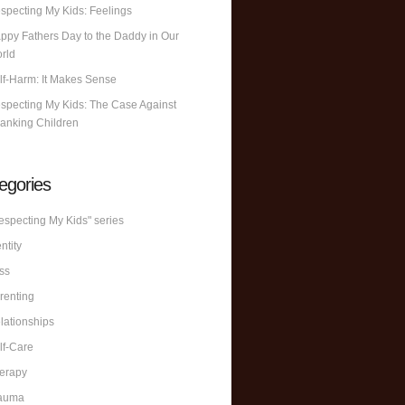
specting My Kids: Feelings
ppy Fathers Day to the Daddy in Our
rld
lf-Harm: It Makes Sense
specting My Kids: The Case Against
anking Children
egories
especting My Kids" series
ntity
ss
renting
lationships
lf-Care
erapy
auma