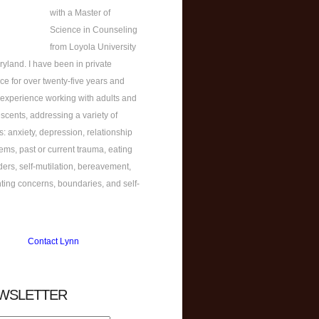
with a Master of
Science in Counseling
from Loyola University
ryland. I have been in private
ice for over twenty-five years and
experience working with adults and
scents, addressing a variety of
s: anxiety, depression, relationship
ems, past or current trauma, eating
ders, self-mutilation, bereavement,
ting concerns, boundaries, and self-
Contact Lynn
WSLETTER