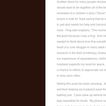
Another block for many people involves
should want to be together
all of the t
reminded of a children’s story (“Alone
leaves a note for Toad saying that he 
is sad and needs his help and (second)
more. Frog later explains, “This morni
felt good because I was a frog. And I f
wanted to think about how fine everythin
heart of a core struggle in many adult
research in the field of intimacy, howe
our experience of separateness, indivi
husband supports my need for space, I
a chance to reflect, to appreciate our d
to miss each other.
Writing this post has been amusing. At
wet from helping my husband wash the 
bathing suit. Clara came up behind me
pigs squeaked for treats. My phone ran