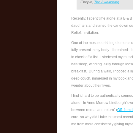
Chopin,
The Awakening
Recently, I spent time alone at a B & B
daughters and started the car down our
Relief. Invitation.
One of the most nourishing elements 
fully present in my body. I breathed. I 
to check off a list. I stretched my musc
half-sleep, winding lazily through loo
breakfast. During a walk, I noticed a l
deep couch, immersed in my book and t
wonder about their lives.
I find it hard to be authentically conne
alone. In Anne Morrow Lindbergh’s w
between retreat and return” (
Gift from 
care, so why did I take this most rece
me from more consistently giving mysel