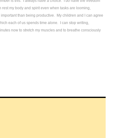
mber is this: I always have a choice. I
do
have the freedom
 rest my body and spirit even when tasks are looming,
 important than being productive. My children and I can agree
hich each of us spends time alone. I can stop writing,
minutes now to stretch my muscles and to breathe consciously