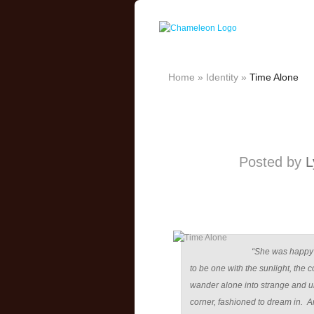
Home
»
Identity
»
Time Alone
Posted by
L
“She was happy 
to be one with the sunlight, the 
wander alone into strange and u
corner, fashioned to dream in. 