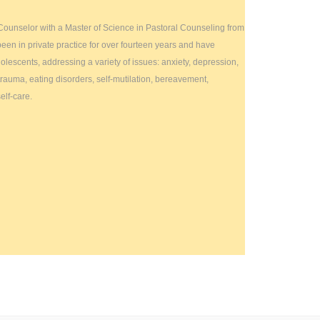
 Counselor with a Master of Science in Pastoral Counseling from
been in private practice for over fourteen years and have
lescents, addressing a variety of issues: anxiety, depression,
trauma, eating disorders, self-mutilation, bereavement,
elf-care.